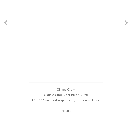
Chivas Clem
Chris on the Red River, 2025
40 x 30" archival inkjet print, edition of three
Inquire