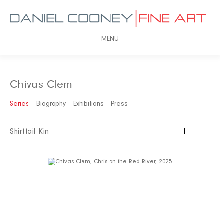
MENU
Chivas Clem
Series
Biography
Exhibitions
Press
Shirttail Kin
Slidesh
Th