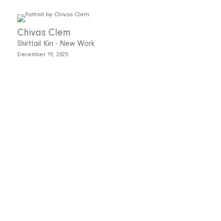
Chivas Clem
Shirttail Kin - New Work
December 19, 2025