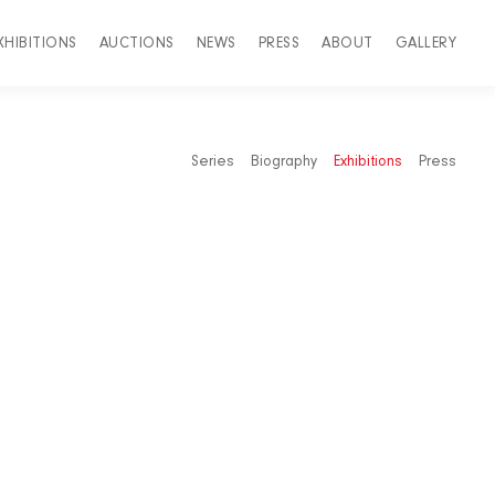
XHIBITIONS
AUCTIONS
NEWS
PRESS
ABOUT
GALLERY
Series
Biography
Exhibitions
Press