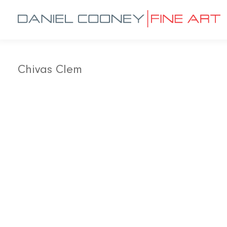
Chivas Clem