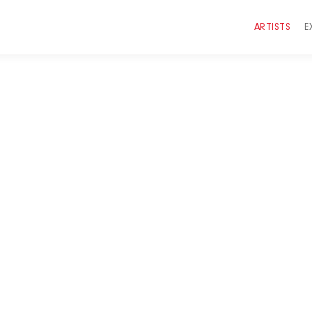
ARTISTS
E