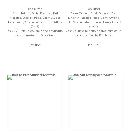
Bob Mizer
Bob Mizer
Frank Tellum, Ed McDanniel, Del
Frank Tellum, Ed McDanniel, Del
Kingston, Blackie Page, Jerry Owens
Kingston, Blackie Page, Jerry Owens
John Svenn, Glenn Forde, Harry Adkins
John Svenn, Glenn Forde, Harry Adkins
(front)
(back)
28 x 22” unique double-sided catalogue
28 x 22” unique double-sided catalogue
board created by Bob Mizer
board created by Bob Mizer
Inquire
Inquire