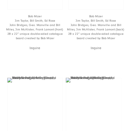
Bob Mizer
Bob Mizer
Jim Taylor, Bill Smith, Ed Rose
Jim Taylor, Bill Smith, Ed Rose
John Bridges, Geo. Manville and Bill
John Bridges, Geo. Manville and Bill
Miles, Jim McAlister, Frank Lamont (front)
Miles, Jim McAlister, Frank Lamont (back)
28 x 22” unique double-sided catalogue
28 x 22” unique double-sided catalogue
board created by Bob Mizer
board created by Bob Mizer
Inquire
Inquire