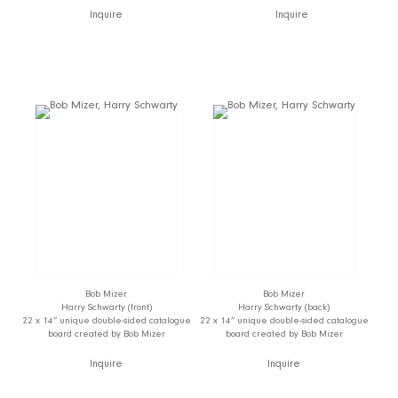
Inquire
Inquire
Bob Mizer
Bob Mizer
Harry Schwarty (front)
Harry Schwarty (back)
22 x 14” unique double-sided catalogue
22 x 14” unique double-sided catalogue
board created by Bob Mizer
board created by Bob Mizer
Inquire
Inquire