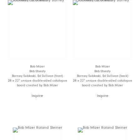
Bob Mizer
Bob Mizer
Bob Shealy
Bob Shealy
Barney Subkoski, Ed Sullivan (front)
Barney Subkoski, Ed Sullivan (back)
28 x 22” unique double-sided catalogue
28 x 22” unique double-sided catalogue
board created by Bob Mizer
board created by Bob Mizer
Inquire
Inquire