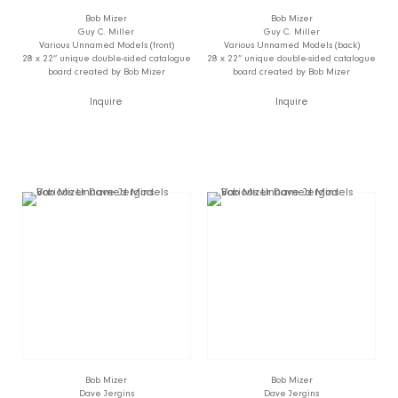
Bob Mizer
Bob Mizer
Guy C. Miller
Guy C. Miller
Various Unnamed Models (front)
Various Unnamed Models (back)
28 x 22” unique double-sided catalogue
28 x 22” unique double-sided catalogue
board created by Bob Mizer
board created by Bob Mizer
Inquire
Inquire
Bob Mizer
Bob Mizer
Dave Jergins
Dave Jergins