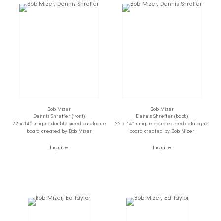
Bob Mizer
Bob Mizer
Dennis Shreffer (front)
Dennis Shreffer (back)
22 x 14” unique double-sided catalogue
22 x 14” unique double-sided catalogue
board created by Bob Mizer
board created by Bob Mizer
Inquire
Inquire