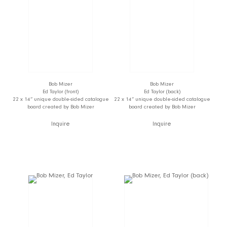
Bob Mizer
Bob Mizer
Ed Taylor (front)
Ed Taylor (back)
22 x 14” unique double-sided catalogue
22 x 14” unique double-sided catalogue
board created by Bob Mizer
board created by Bob Mizer
Inquire
Inquire