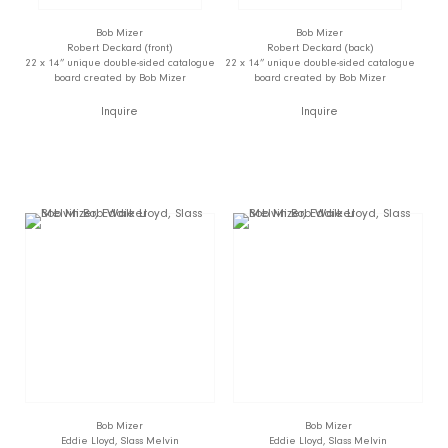
Bob Mizer
Bob Mizer
Robert Deckard (front)
Robert Deckard (back)
22 x 14” unique double-sided catalogue
22 x 14” unique double-sided catalogue
board created by Bob Mizer
board created by Bob Mizer
Inquire
Inquire
Bob Mizer
Bob Mizer
Eddie Lloyd, Slass Melvin
Eddie Lloyd, Slass Melvin