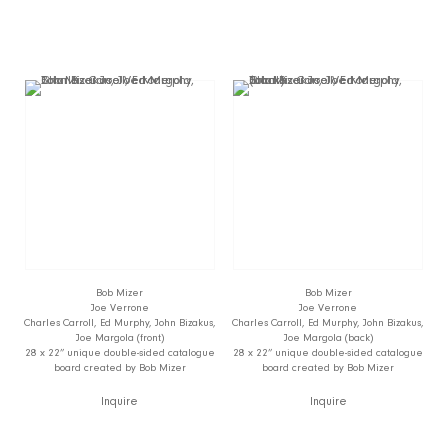
Bob Mizer
Bob Mizer
Joe Verrone
Joe Verrone
Charles Carroll, Ed Murphy, John Bizakus,
Charles Carroll, Ed Murphy, John Bizakus,
Joe Margola (front)
Joe Margola (back)
28 x 22” unique double-sided catalogue
28 x 22” unique double-sided catalogue
board created by Bob Mizer
board created by Bob Mizer
Inquire
Inquire