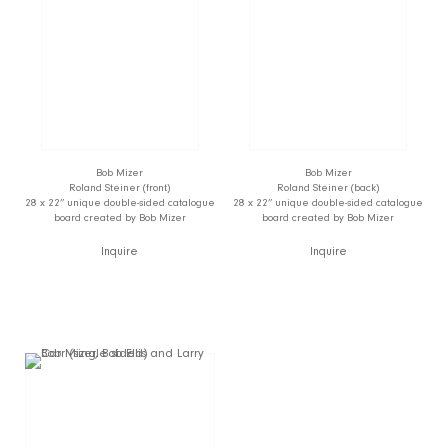
Bob Mizer
Bob Mizer
Roland Steiner (front)
Roland Steiner (back)
28 x 22” unique double-sided catalogue
28 x 22” unique double-sided catalogue
board created by Bob Mizer
board created by Bob Mizer
Inquire
Inquire