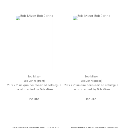
Bob Mizer
Bob Mizer
Bob Johns (front)
Bob Johns (back)
28 x 22” unique double-sided catalogue
28 x 22” unique double-sided catalogue
board created by Bob Mizer
board created by Bob Mizer
Inquire
Inquire