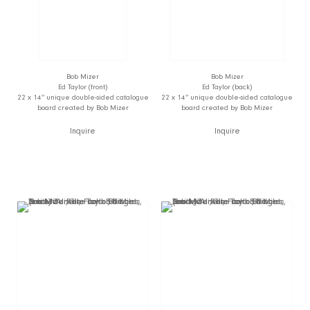
Bob Mizer
Bob Mizer
Ed Taylor (front)
Ed Taylor (back)
22 x 14” unique double-sided catalogue
22 x 14” unique double-sided catalogue
board created by Bob Mizer
board created by Bob Mizer
Inquire
Inquire