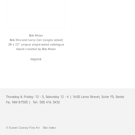
Bob Mizer
Bob Ellis and Larry Carr (single sided)
28 x 22” unique single-sided catalogue
board created by Bob Mizer
Inquire
Thursday & Friday: 12 - 5, Saturday 12 - 4 | 1600 Lena Street, Suite F5, Santa
Fe, NM 87505 | Tel:
505 416 5452
© Daniel Cooney Fine Art
Site Index