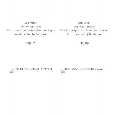
Bob Mizer
Bob Mizer
Don Fuller (front)
Don Fuller (back)
22 x 14” unique double-sided catalogue
22 x 14” unique double-sided catalogue
board created by Bob Mizer
board created by Bob Mizer
Inquire
Inquire