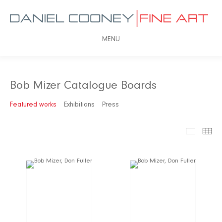
MENU
Bob Mizer Catalogue Boards
Featured works
Exhibitions
Press
Featured
Th