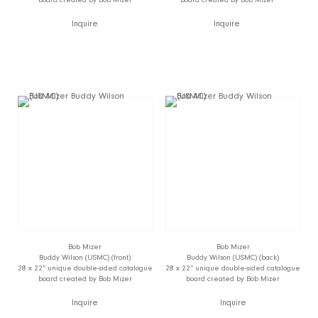
Inquire
Inquire
Bob Mizer
Bob Mizer
Buddy Wilson (USMC) (front)
Buddy Wilson (USMC) (back)
28 x 22” unique double-sided catalogue
28 x 22” unique double-sided catalogue
board created by Bob Mizer
board created by Bob Mizer
Inquire
Inquire