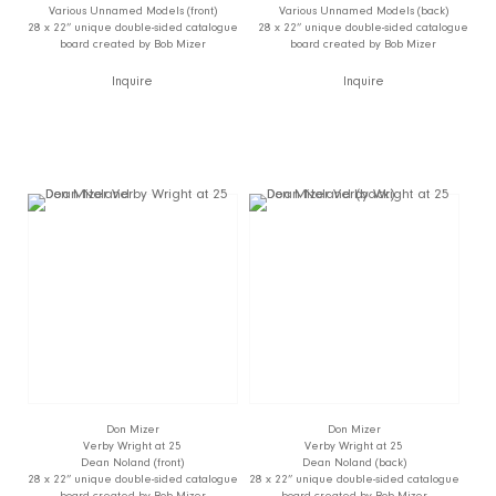
Various Unnamed Models (front)
Various Unnamed Models (back)
28 x 22” unique double-sided catalogue
28 x 22” unique double-sided catalogue
board created by Bob Mizer
board created by Bob Mizer
Inquire
Inquire
Don Mizer
Don Mizer
Verby Wright at 25
Verby Wright at 25
Dean Noland (front)
Dean Noland (back)
28 x 22” unique double-sided catalogue
28 x 22” unique double-sided catalogue
board created by Bob Mizer
board created by Bob Mizer