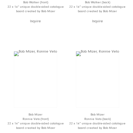
Bob Walker (front)
Bob Walker (back)
22 x 14” unique double-sided catalogue
22 x 14” unique double-sided catalogue
board created by Bob Mizer
board created by Bob Mizer
Inquire
Inquire
Bob Mizer
Bob Mizer
Ronnie Veto (front)
Ronnie Veto (back)
22 x 14” unique double-sided catalogue
22 x 14” unique double-sided catalogue
board created by Bob Mizer
board created by Bob Mizer