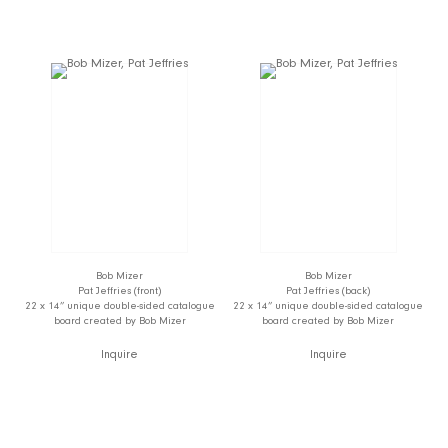
Bob Mizer
Bob Mizer
Pat Jeffries (front)
Pat Jeffries (back)
22 x 14” unique double-sided catalogue
22 x 14” unique double-sided catalogue
board created by Bob Mizer
board created by Bob Mizer
Inquire
Inquire