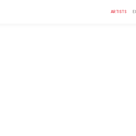
ARTISTS
E