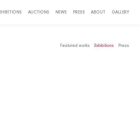
XHIBITIONS
AUCTIONS
NEWS
PRESS
ABOUT
GALLERY
Featured works
Exhibitions
Press