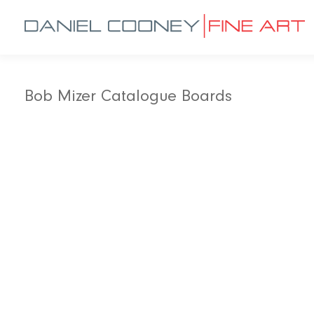
Bob Mizer Catalogue Boards