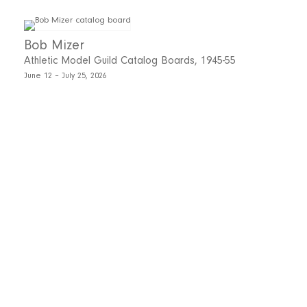
Bob Mizer
Athletic Model Guild Catalog Boards, 1945-55
June 12 – July 25, 2026