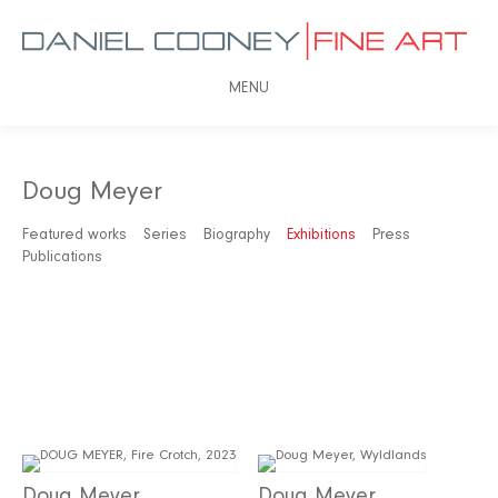
MENU
Doug Meyer
Featured works
Series
Biography
Exhibitions
Press
Publications
Doug Meyer
Doug Meyer