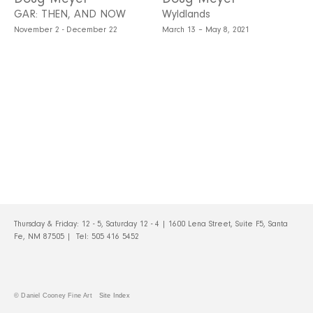
GAR: THEN, AND NOW
Wyldlands
November 2 - December 22
March 13 – May 8, 2021
Thursday & Friday: 12 - 5, Saturday 12 - 4 | 1600 Lena Street, Suite F5, Santa
Fe, NM 87505 | Tel:
505 416 5452
© Daniel Cooney Fine Art
Site Index