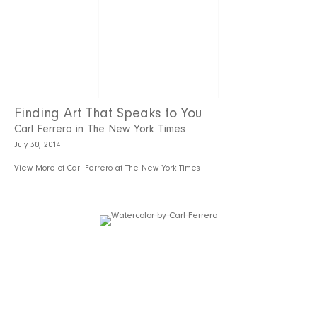
Finding Art That Speaks to You
Carl Ferrero in The New York Times
July 30, 2014
View More of Carl Ferrero at The New York Times