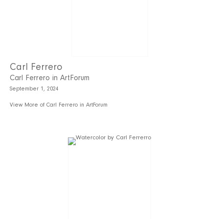
Carl Ferrero
Carl Ferrero in ArtForum
September 1, 2024
View More of Carl Ferrero in ArtForum