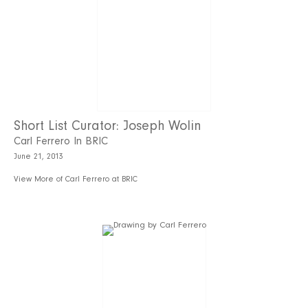
Short List Curator: Joseph Wolin
Carl Ferrero In BRIC
June 21, 2013
View More of Carl Ferrero at BRIC