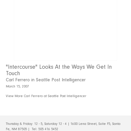
"Intercourse" Looks At the Ways We Get In
Touch
Carl Ferrero in Seattle Post Intelligencer
March 15, 2007
View More Carl Ferrero at Seattle Post Intelligencer
Thursday & Friday: 12 - 5, Saturday 12 - 4 | 1600 Lena Street, Suite F5, Santa
Fe, NM 87505 | Tel:
505 416 5452