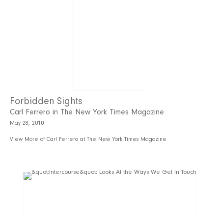
Forbidden Sights
Carl Ferrero in The New York Times Magazine
May 28, 2010
View More of Carl Ferrero at The New York Times Magazine