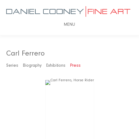
MENU
Carl Ferrero
Series
Biography
Exhibitions
Press