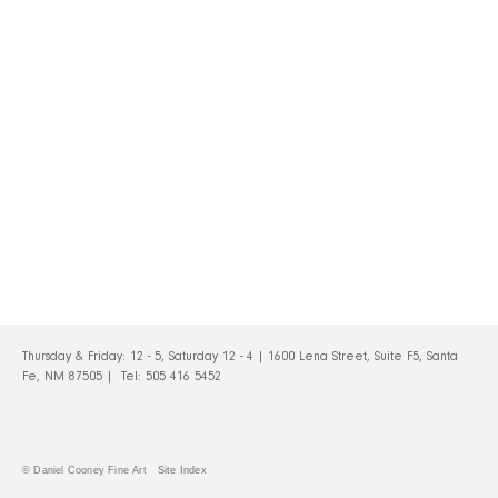
Thursday & Friday: 12 - 5, Saturday 12 - 4 | 1600 Lena Street, Suite F5, Santa
Fe, NM 87505 | Tel:
505 416 5452
© Daniel Cooney Fine Art
Site Index